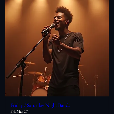
Friday / Saturday Night Bands
Fri, Mar 27