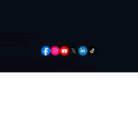
CONNECT WITH US
bookings@jammerent.com
+1 (703) 629-7545
Sterling, VA 20165
LIVE PERFORMANCE
Premium JAZZ and R&B agency for mature audiences.
Curating elite sonic experiences for over a decade.
© 2026 JAMMER ENTERTAINMENT LLC. ALL RIGHTS RESERVED.
ELEVATING THE SOUL OF LIVE MUSIC