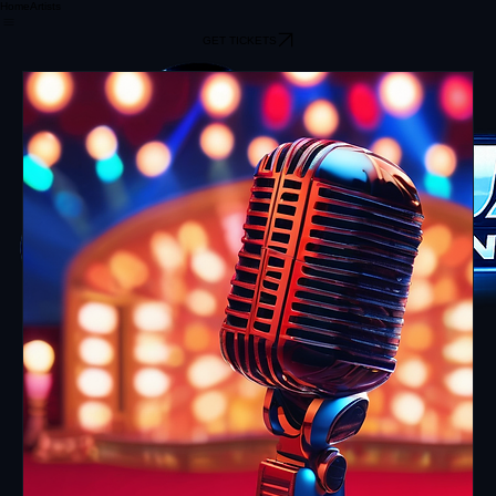
Home
Artists
GET TICKETS