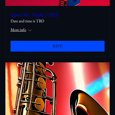
Open Mic Night [TBD]
Date and time is TBD
More info
RSVP