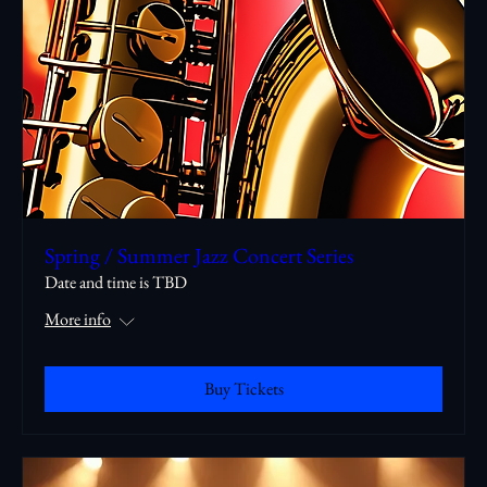
Spring / Summer Jazz Concert Series
Date and time is TBD
More info
Buy Tickets